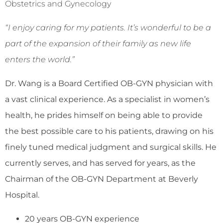
Obstetrics and Gynecology
“I enjoy caring for my patients. It’s wonderful to be a
part of the expansion of their family as new life
enters the world.”
Dr. Wang is a Board Certified OB-GYN physician with
a vast clinical experience. As a specialist in women’s
health, he prides himself on being able to provide
the best possible care to his patients, drawing on his
finely tuned medical judgment and surgical skills. He
currently serves, and has served for years, as the
Chairman of the OB-GYN Department at Beverly
Hospital.
20 years OB-GYN experience