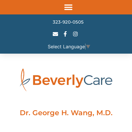
Please
note:
This
323-920-0505
website
includes
an
Select Language
▼
accessibility
system.
Dr. George H. Wang, M.D.