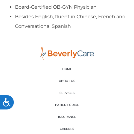
Board-Certified OB-GYN Physician
Besides English, fluent in Chinese, French and
Conversational Spanish
HOME
ABOUT US
SERVICES
Accessibility
PATIENT GUIDE
INSURANCE
CAREERS