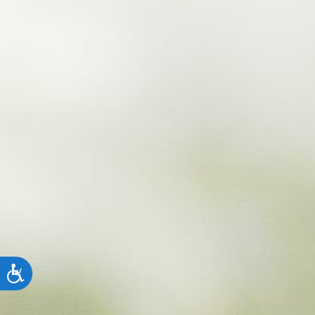
Accessibility