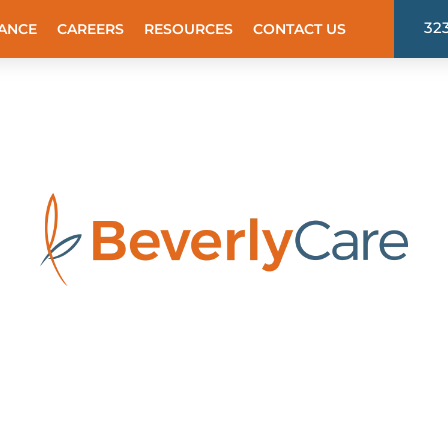
32
ANCE
CAREERS
RESOURCES
CONTACT US