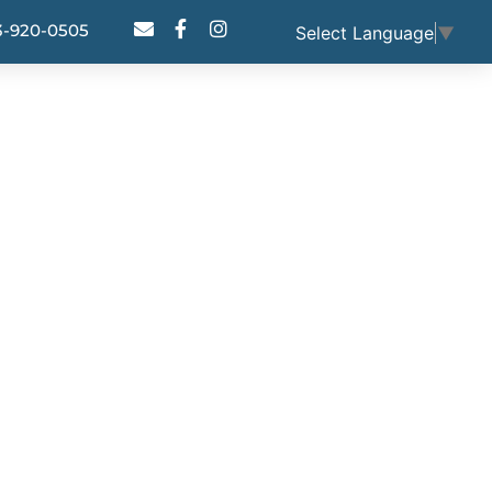
3-920-0505
Select Language
▼