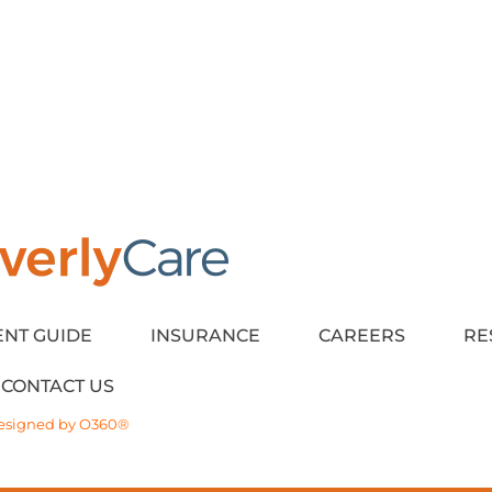
ENT GUIDE
INSURANCE
CAREERS
RE
CONTACT US
esigned by
O360®