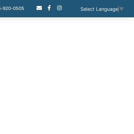
3-920-0505
Select Language
▼