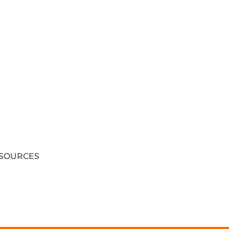
SOURCES