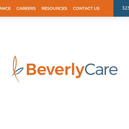
32
ANCE
CAREERS
RESOURCES
CONTACT US