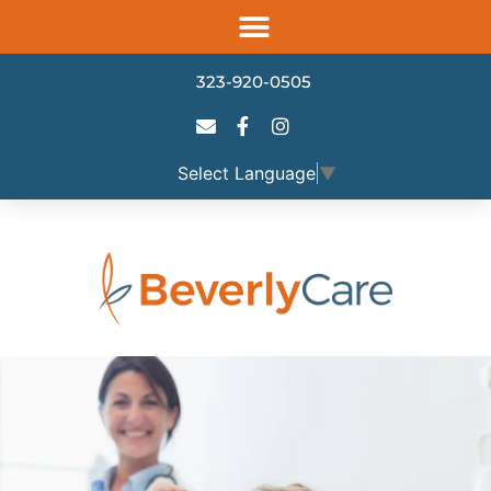
Please
note:
This
323-920-0505
website
includes
an
Select Language
▼
accessibility
system.