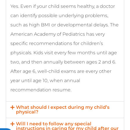
Yes. Even if your child seems healthy, a doctor
can identify possible underlying problems,
such as high BMI or developmental delays. The
American Academy of Pediatrics has very
specific recommendations for children’s
physicals. Kids visit every few months until age
two, and then annually between ages 2 and 6.
After age 6, well-child exams are every other
year until age 10, when annual
recommendation resume.
What should I expect during my child’s
physical?
Will I need to follow any special
instructions in caring for my child after our