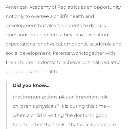
American Academy of Pediatrics as an opportunity
not only to oversee a child’s health and
development but also for parents to discuss
questions and concerns they may have about
expectations for physical, emotional, academic and
social development. Parents work together with
their children’s doctor to achieve optimal pediatric
and adolescent health.
Did you know…
that immunizations play an important role
children’s physicals? It is during this time –
when a child is visiting the doctor in good
health, rather than sick – that vaccinations are