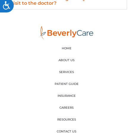
visit to the doctor?
Accessibility
HOME
ABOUT US
SERVICES
PATIENT GUIDE
INSURANCE
CAREERS
RESOURCES
CONTACT US