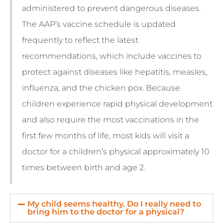
administered to prevent dangerous diseases.
The AAP’s vaccine schedule is updated
frequently to reflect the latest
recommendations, which include vaccines to
protect against diseases like hepatitis, measles,
influenza, and the chicken pox. Because
children experience rapid physical development
and also require the most vaccinations in the
first few months of life, most kids will visit a
doctor for a children’s physical approximately 10
times between birth and age 2.
My child seems healthy. Do I really need to
bring him to the doctor for a physical?