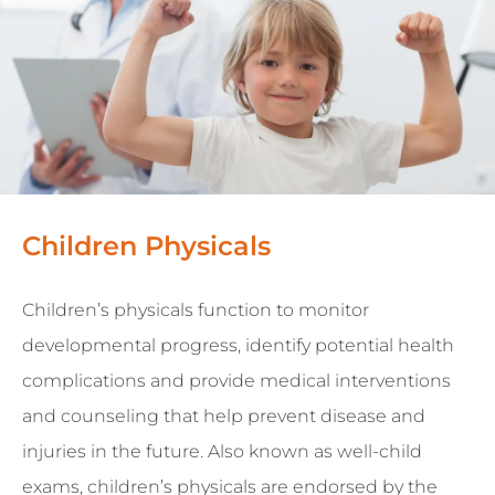
Children Physicals
Children’s physicals function to monitor
developmental progress, identify potential health
complications and provide medical interventions
and counseling that help prevent disease and
injuries in the future. Also known as well-child
exams, children’s physicals are endorsed by the